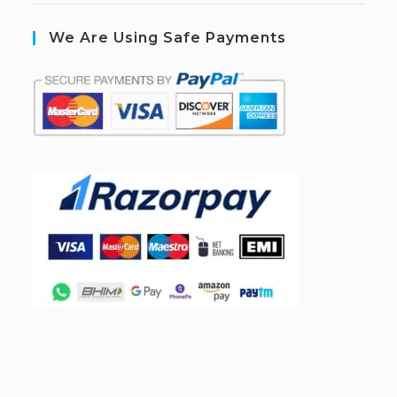
We Are Using Safe Payments