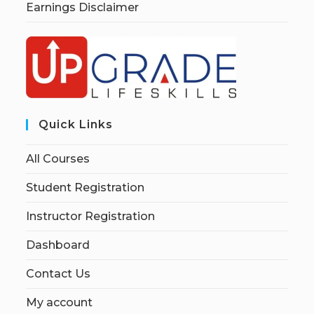
Earnings Disclaimer
Quick Links
All Courses
Student Registration
Instructor Registration
Dashboard
Contact Us
My account