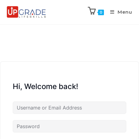
Menu
0
Hi, Welcome back!