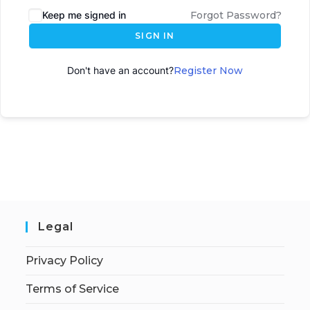
Keep me signed in
Forgot Password?
SIGN IN
Don't have an account?
Register Now
Legal
Privacy Policy
Terms of Service