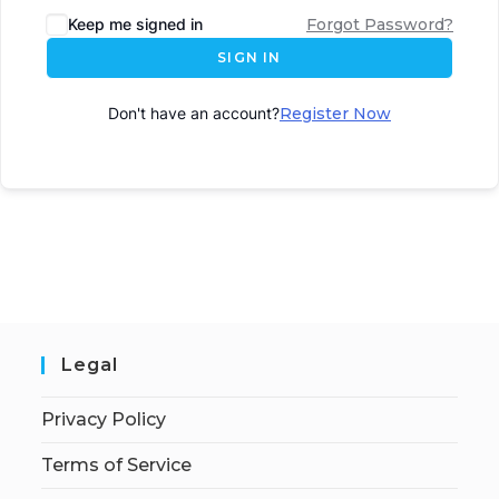
Keep me signed in
Forgot Password?
SIGN IN
Don't have an account?
Register Now
Legal
Privacy Policy
Terms of Service