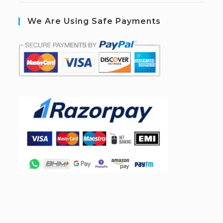
We Are Using Safe Payments