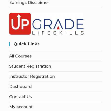
Earnings Disclaimer
Quick Links
All Courses
Student Registration
Instructor Registration
Dashboard
Contact Us
My account