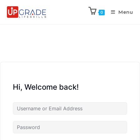
Menu
0
Hi, Welcome back!