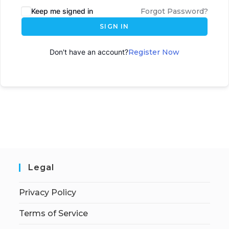
Keep me signed in
Forgot Password?
SIGN IN
Don't have an account?
Register Now
Legal
Privacy Policy
Terms of Service