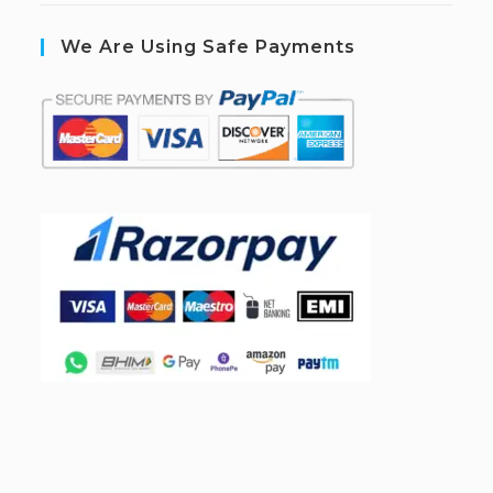
We Are Using Safe Payments