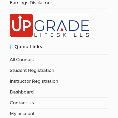
Earnings Disclaimer
Quick Links
All Courses
Student Registration
Instructor Registration
Dashboard
Contact Us
My account