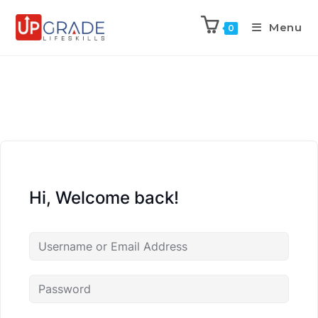
Menu
0
Hi, Welcome back!