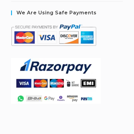
We Are Using Safe Payments