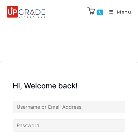
Menu
0
Hi, Welcome back!