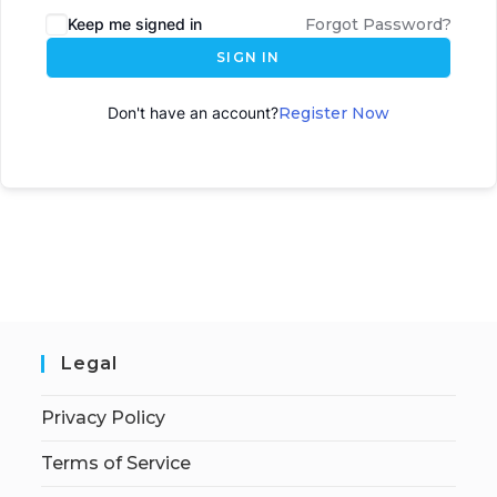
Keep me signed in
Forgot Password?
SIGN IN
Don't have an account?
Register Now
Legal
Privacy Policy
Terms of Service