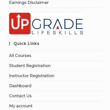
Earnings Disclaimer
Quick Links
All Courses
Student Registration
Instructor Registration
Dashboard
Contact Us
My account