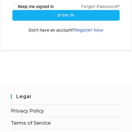
Keep me signed in
Forgot Password?
SIGN IN
Don't have an account?
Register Now
Legal
Privacy Policy
Terms of Service