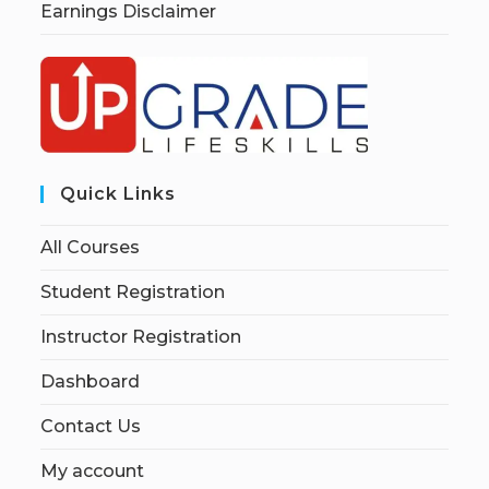
Earnings Disclaimer
Quick Links
All Courses
Student Registration
Instructor Registration
Dashboard
Contact Us
My account