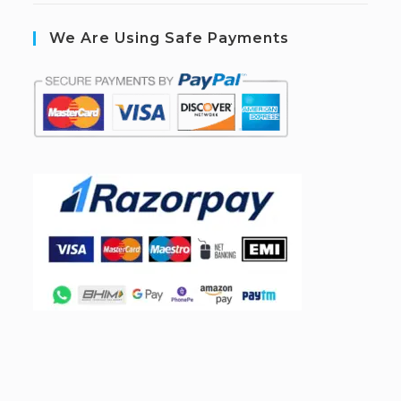
We Are Using Safe Payments