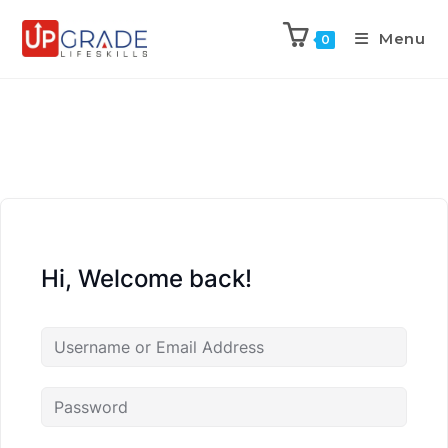
Menu
0
Hi, Welcome back!