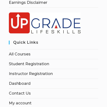
Earnings Disclaimer
Quick Links
All Courses
Student Registration
Instructor Registration
Dashboard
Contact Us
My account