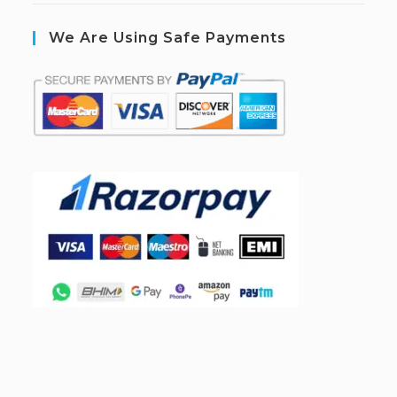
We Are Using Safe Payments