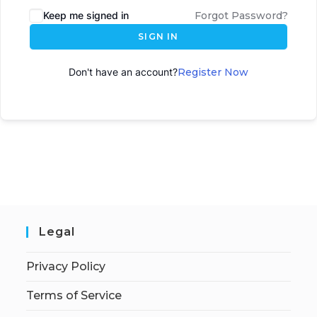
Keep me signed in
Forgot Password?
SIGN IN
Don't have an account?
Register Now
Legal
Privacy Policy
Terms of Service