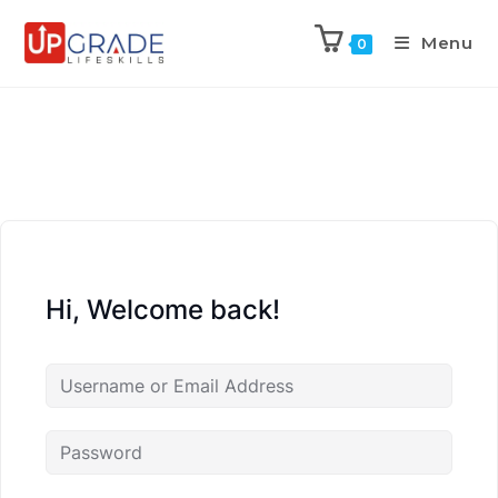
Menu
0
Hi, Welcome back!