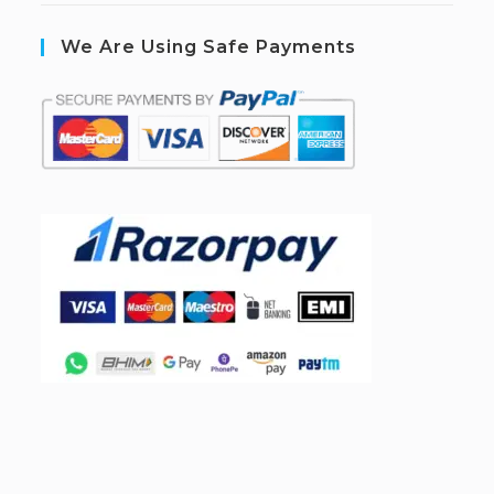
We Are Using Safe Payments