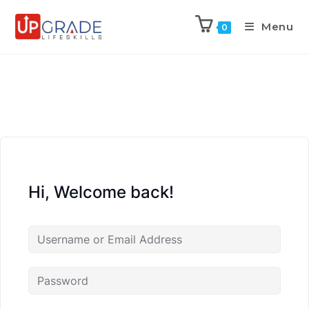
Menu
0
Hi, Welcome back!