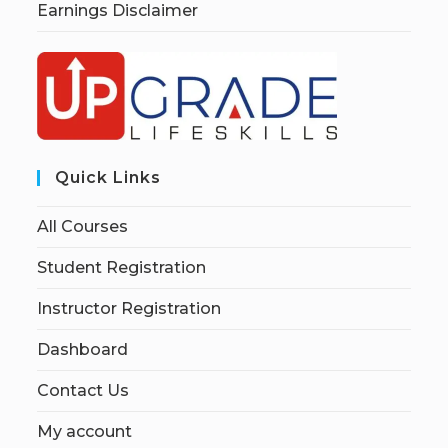
Earnings Disclaimer
Quick Links
All Courses
Student Registration
Instructor Registration
Dashboard
Contact Us
My account