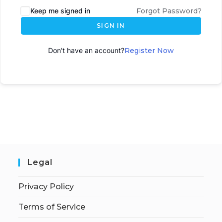
Keep me signed in
Forgot Password?
SIGN IN
Don't have an account?
Register Now
Legal
Privacy Policy
Terms of Service