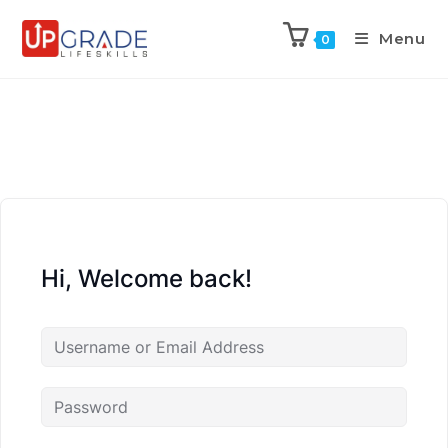
Menu
0
Hi, Welcome back!