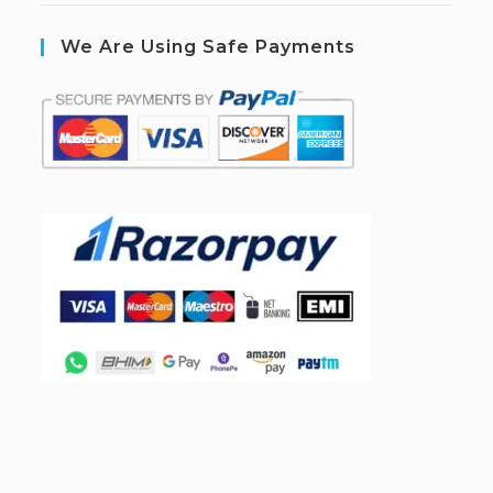
We Are Using Safe Payments