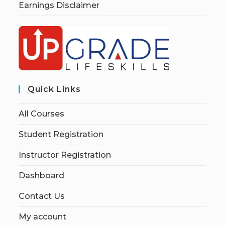
Earnings Disclaimer
Quick Links
All Courses
Student Registration
Instructor Registration
Dashboard
Contact Us
My account