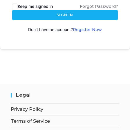
Keep me signed in
Forgot Password?
SIGN IN
Don't have an account?
Register Now
Legal
Privacy Policy
Terms of Service