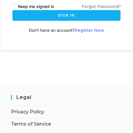
Keep me signed in
Forgot Password?
SIGN IN
Don't have an account?
Register Now
Legal
Privacy Policy
Terms of Service