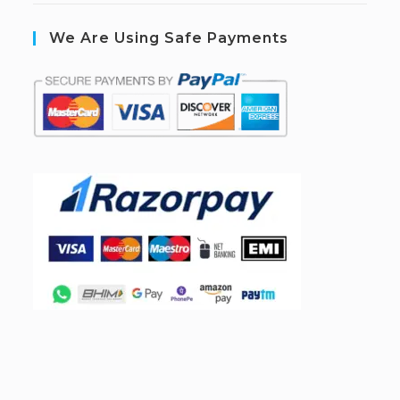
We Are Using Safe Payments