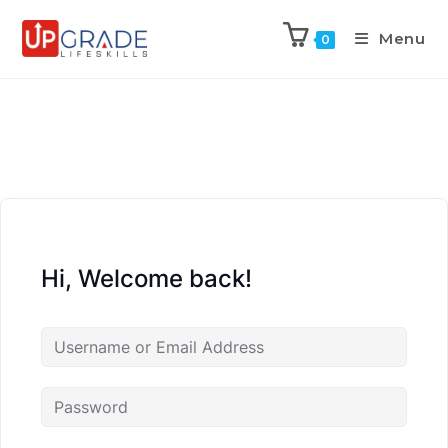
Menu
0
Hi, Welcome back!