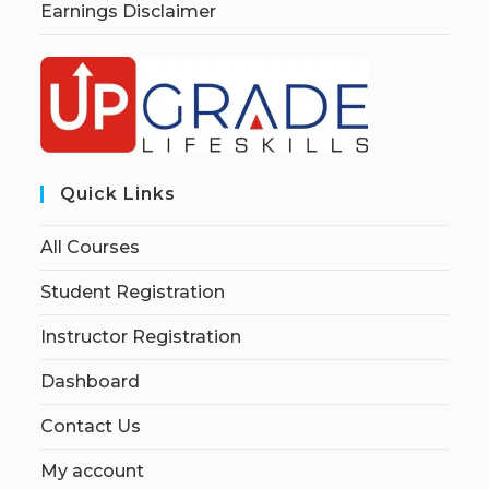
Earnings Disclaimer
Quick Links
All Courses
Student Registration
Instructor Registration
Dashboard
Contact Us
My account