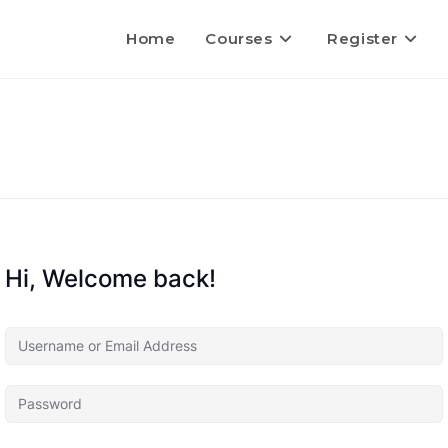
Home
Courses
Register
Hi, Welcome back!