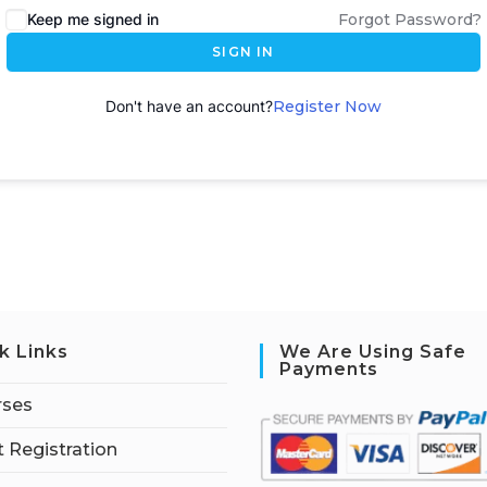
Keep me signed in
Forgot Password?
SIGN IN
Don't have an account?
Register Now
k Links
We Are Using Safe
Payments
rses
 Registration