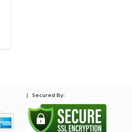
Secured By: