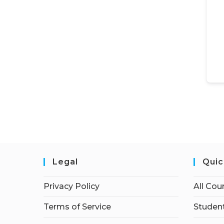
Legal
Quic
Privacy Policy
All Cou
Terms of Service
Student