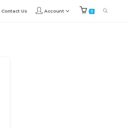
Contact Us
Account
0