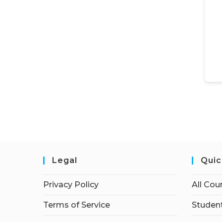
Legal
Quic
Privacy Policy
All Cou
Terms of Service
Student