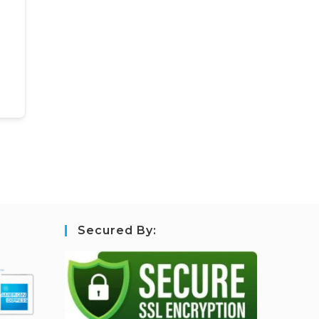
Secured By: