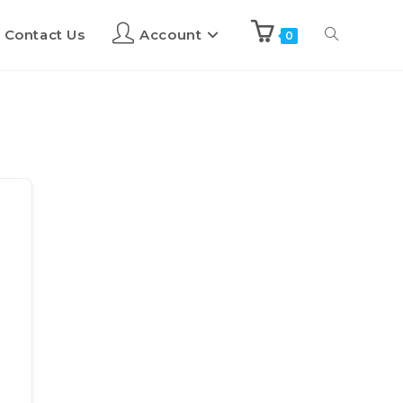
Contact Us
Account
0