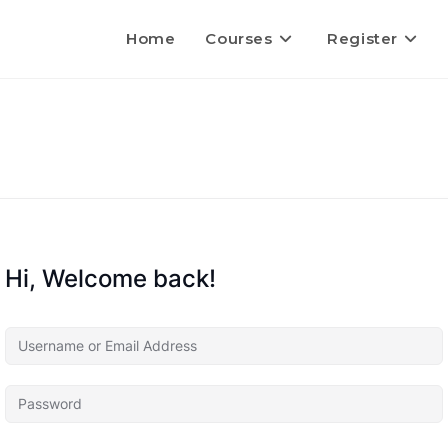
Home
Courses
Register
Hi, Welcome back!