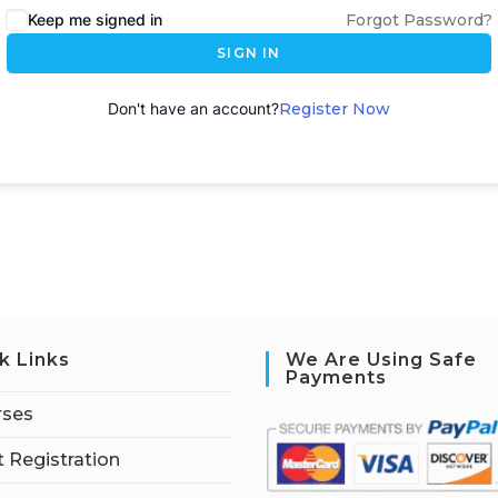
Keep me signed in
Forgot Password?
SIGN IN
Don't have an account?
Register Now
k Links
We Are Using Safe
Payments
rses
 Registration