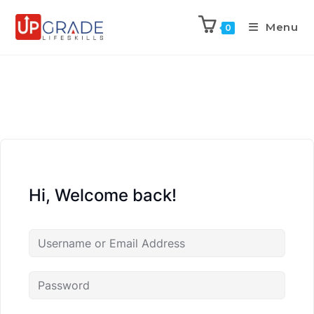
Menu
0
Hi, Welcome back!