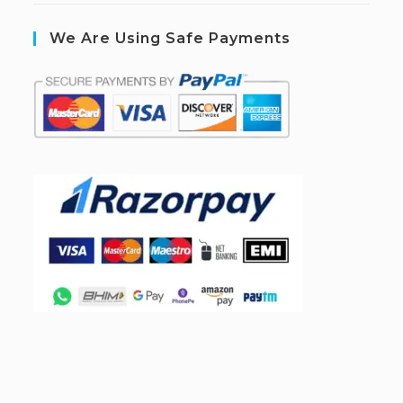
We Are Using Safe Payments