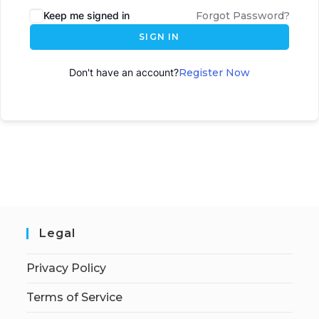
Keep me signed in
Forgot Password?
SIGN IN
Don't have an account?
Register Now
Legal
Privacy Policy
Terms of Service