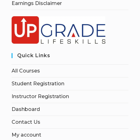
Earnings Disclaimer
Quick Links
All Courses
Student Registration
Instructor Registration
Dashboard
Contact Us
My account