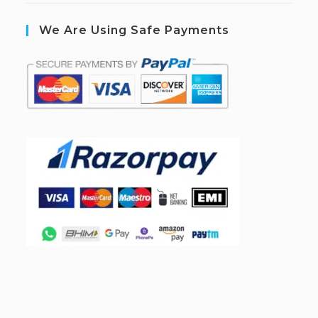
We Are Using Safe Payments