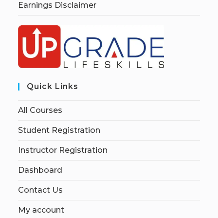
Earnings Disclaimer
Quick Links
All Courses
Student Registration
Instructor Registration
Dashboard
Contact Us
My account