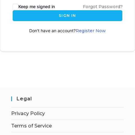
Keep me signed in
Forgot Password?
SIGN IN
Don't have an account?
Register Now
Legal
Privacy Policy
Terms of Service