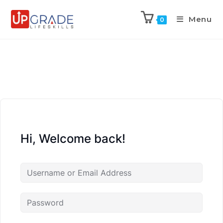
Menu
0
Hi, Welcome back!