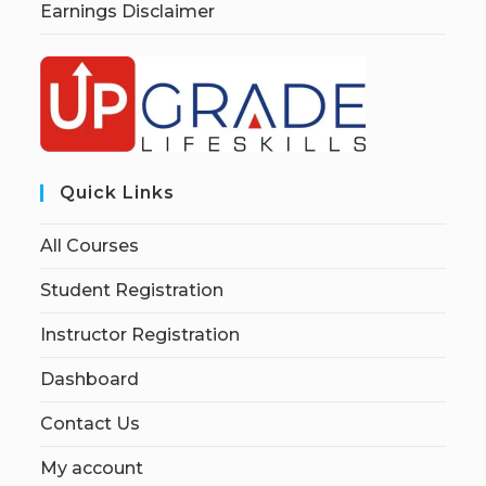
Earnings Disclaimer
Quick Links
All Courses
Student Registration
Instructor Registration
Dashboard
Contact Us
My account