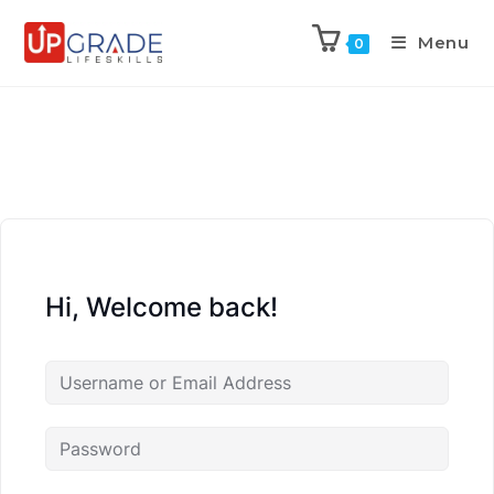
Menu
0
Hi, Welcome back!