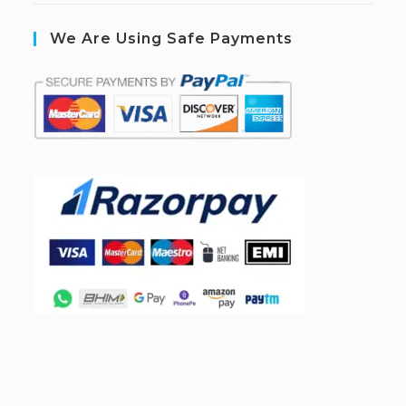
We Are Using Safe Payments