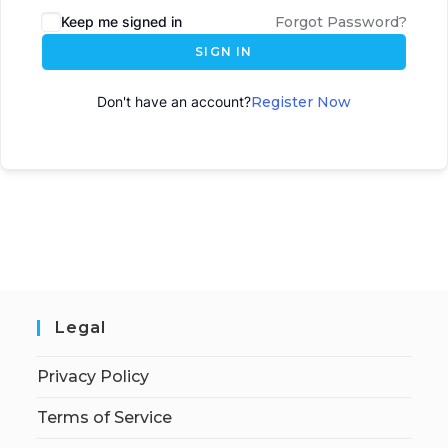
Keep me signed in
Forgot Password?
SIGN IN
Don't have an account?
Register Now
Legal
Privacy Policy
Terms of Service