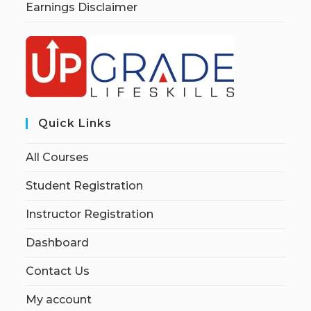
Earnings Disclaimer
Quick Links
All Courses
Student Registration
Instructor Registration
Dashboard
Contact Us
My account