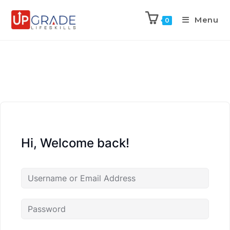
Menu
0
Hi, Welcome back!