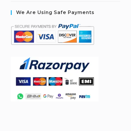
We Are Using Safe Payments