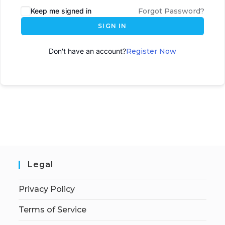
Keep me signed in
Forgot Password?
SIGN IN
Don't have an account?
Register Now
Legal
Privacy Policy
Terms of Service