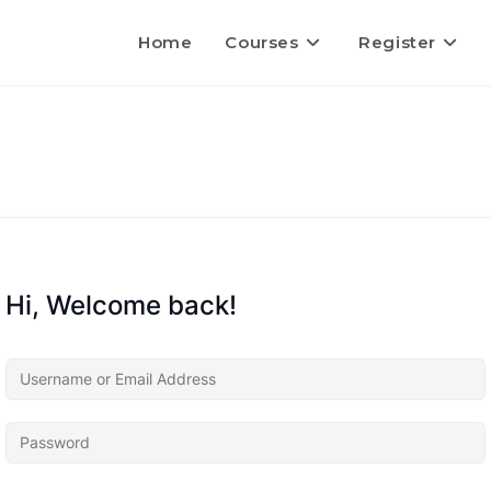
Home
Courses
Register
Hi, Welcome back!