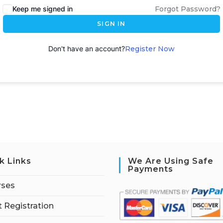
Keep me signed in
Forgot Password?
SIGN IN
Don't have an account?
Register Now
k Links
We Are Using Safe
Payments
rses
 Registration