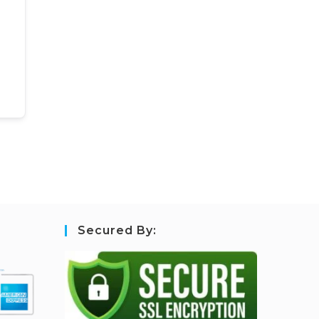
Secured By: