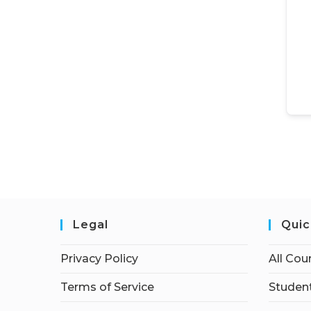
Legal
Quic
Privacy Policy
All Cou
Terms of Service
Student