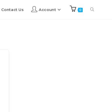
Contact Us
Account
0