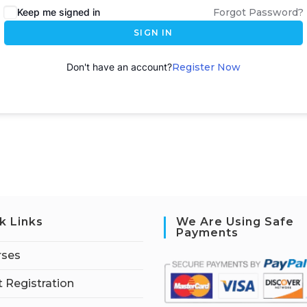
Keep me signed in
Forgot Password?
SIGN IN
Don't have an account?
Register Now
k Links
We Are Using Safe
Payments
rses
 Registration