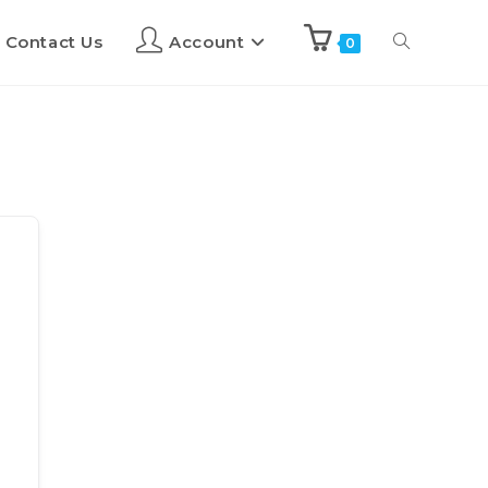
Contact Us
Account
0