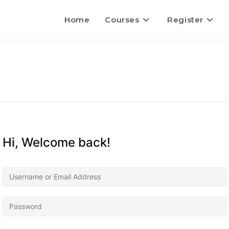
Home
Courses
Register
Hi, Welcome back!