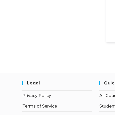
Legal
Quic
Privacy Policy
All Cou
Terms of Service
Student