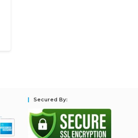
Secured By: