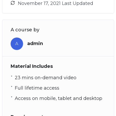
November 17, 2021 Last Updated
A course by
admin
A
Material Includes
23 mins on-demand video
Full lifetime access
Access on mobile, tablet and desktop