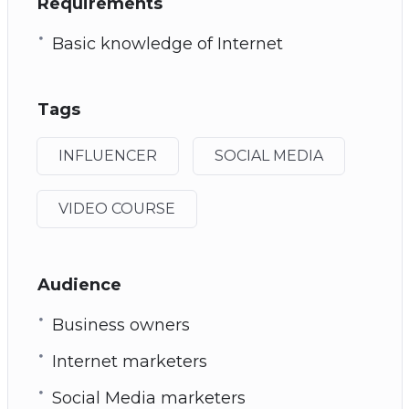
Requirements
Basic knowledge of Internet
Tags
INFLUENCER
SOCIAL MEDIA
VIDEO COURSE
Audience
Business owners
Internet marketers
Social Media marketers