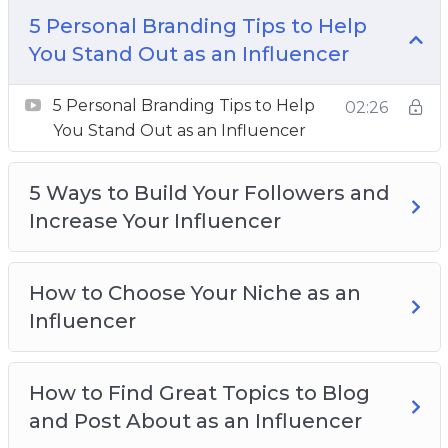
This is a far more achievable goal, but one that
5 Personal Branding Tips to Help
can allow you to make a living from doing what
You Stand Out as an Influencer
you love and talking about your passions inside
5 Personal Branding Tips to Help
a year.
02:26
You Stand Out as an Influencer
Topics covered:
5 Ways to Build Your Followers and
5 Personal Branding Tips to Help You Stand
Increase Your Influencer
Out as an Influencer
5 Ways to Build Your Followers and Increase
Your Influencer
How to Choose Your Niche as an
How to Choose Your Niche as an Influencer
Influencer
How to Find Great Topics to Blog and Post
About as an Influencer
How to Find Great Topics to Blog
How to Get Brand Deals as an Influencer
and Post About as an Influencer
How to Work With the Top Influencers in Your