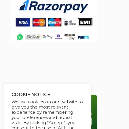
Secured By:
COOKIE NOTICE
We use cookies on our website to
give you the most relevant
experience by remembering
your preferences and repeat
visits. By clicking “Accept”, you
consent to the use of ALL the