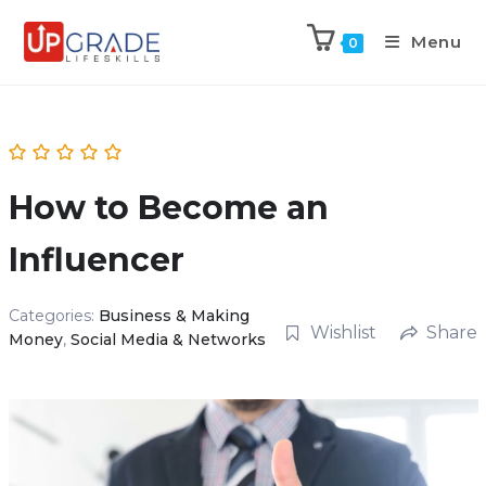
Menu
0
How to Become an
Influencer
Categories:
Business & Making
Wishlist
Share
Money
,
Social Media & Networks