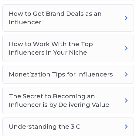
Niche
Monetization Tips for Influencers
How to Get Brand Deals as an
The Secret to Becoming an Influencer is by
Influencer
Delivering Value
Understanding the 3 C
How to Work With the Top
Which Social Media Platforms Should You
Influencers in Your Niche
Build Your Influence On
Monetization Tips for Influencers
The Secret to Becoming an
Influencer is by Delivering Value
Understanding the 3 C