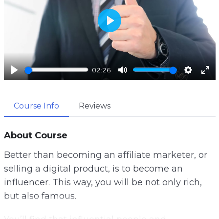
P
l
a
02:26
y
P
M
S
E
l
u
e
n
Course Info
Reviews
a
t
t
t
y
e
t
e
i
r
About Course
n
f
Better than becoming an affiliate marketer, or
g
u
selling a digital product, is to become an
s
l
influencer. This way, you will be not only rich,
l
but also famous.
s
c