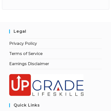
Legal
Privacy Policy
Terms of Service
Earnings Disclaimer
Quick Links