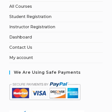
All Courses
Student Registration
Instructor Registration
Dashboard
Contact Us
My account
We Are Using Safe Payments