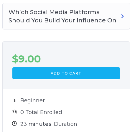
Which Social Media Platforms
Should You Build Your Influence On
$
9.00
ADD TO CART
Beginner
0 Total Enrolled
23
minutes
Duration