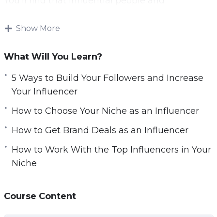
You’ll find that influential people and
r
companies are lining up to offer you amazing
e
opportunities.
Show More
e
n
You’ll be able to launch any future business
What Will You Learn?
idea or product you can possibly dream up to
immediate success.
5 Ways to Build Your Followers and Increase
Your Influencer
And you’ll even be recognized in the street by
How to Choose Your Niche as an Influencer
grateful fans. This is the true power of
marketing on the web.
How to Get Brand Deals as an Influencer
How to Work With the Top Influencers in Your
With this video course you’ll learn to become a
Niche
micro influencer. That means an influencer
with just a few thousand follows, that can
nevertheless command the same kinds of
Course Content
endorsement rates and that can drive sales.