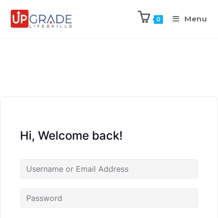
Menu
0
Hi, Welcome back!