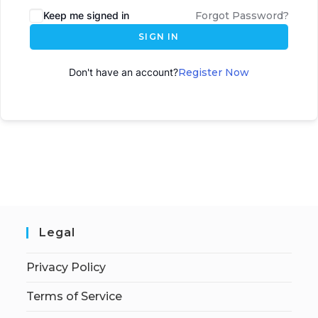
Keep me signed in
Forgot Password?
SIGN IN
Don't have an account?
Register Now
Legal
Privacy Policy
Terms of Service