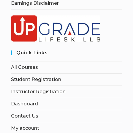
Earnings Disclaimer
Quick Links
All Courses
Student Registration
Instructor Registration
Dashboard
Contact Us
My account