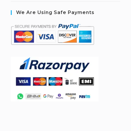
We Are Using Safe Payments