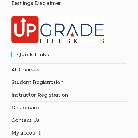
Earnings Disclaimer
Quick Links
All Courses
Student Registration
Instructor Registration
Dashboard
Contact Us
My account