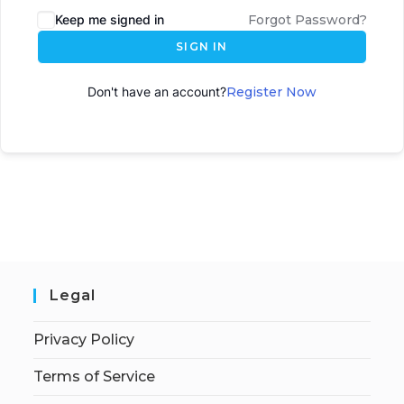
Keep me signed in
Forgot Password?
SIGN IN
Don't have an account?
Register Now
Legal
Privacy Policy
Terms of Service