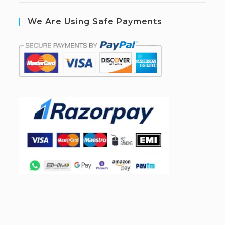
We Are Using Safe Payments