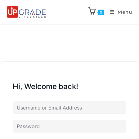
Menu
0
Hi, Welcome back!