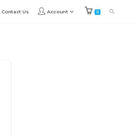
Contact Us
Account
0