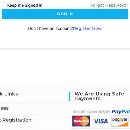
Keep me signed in
Forgot Password?
SIGN IN
Don't have an account?
Register Now
k Links
We Are Using Safe
Payments
rses
 Registration