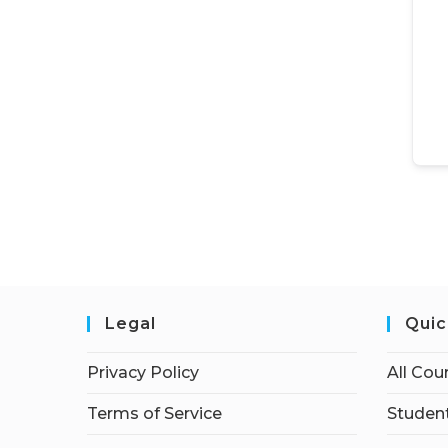
Legal
Quic
Privacy Policy
All Cou
Terms of Service
Student