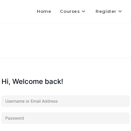
Home
Courses
Register
Hi, Welcome back!