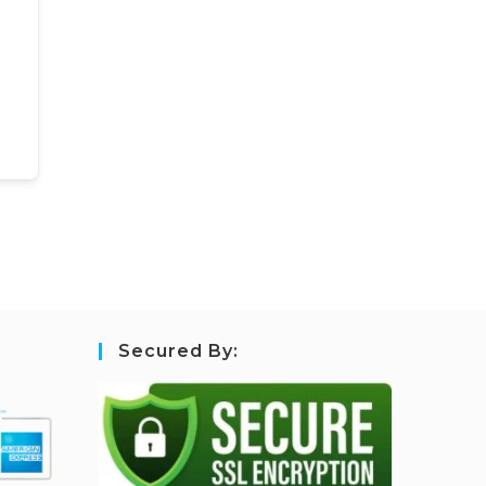
Secured By: