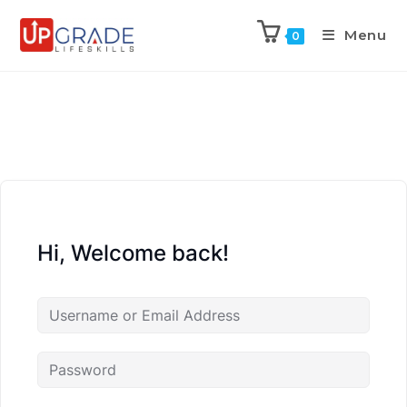
Menu
0
Hi, Welcome back!