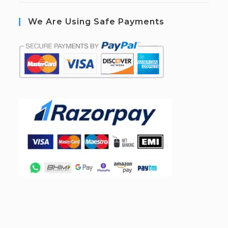
We Are Using Safe Payments