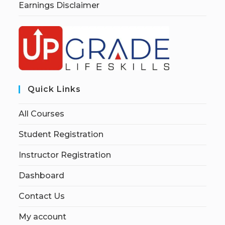
Earnings Disclaimer
Quick Links
All Courses
Student Registration
Instructor Registration
Dashboard
Contact Us
My account