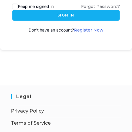
Keep me signed in
Forgot Password?
SIGN IN
Don't have an account?
Register Now
Legal
Privacy Policy
Terms of Service