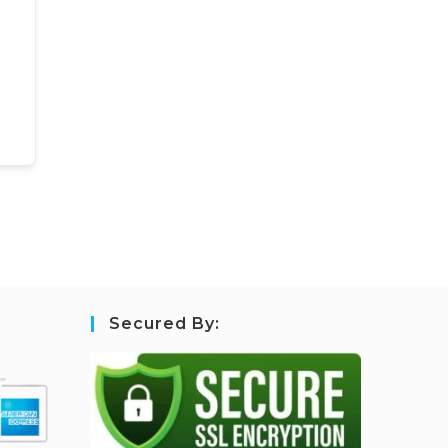
Secured By: