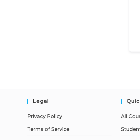
Legal
Quic
Privacy Policy
All Cou
Terms of Service
Student