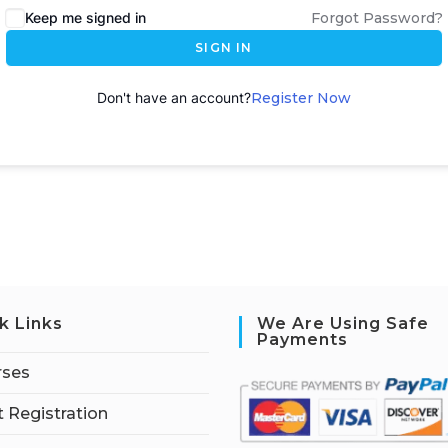
Keep me signed in
Forgot Password?
SIGN IN
Don't have an account?
Register Now
k Links
We Are Using Safe
Payments
rses
 Registration