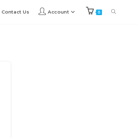
Contact Us
Account
0