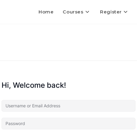
Home
Courses
Register
Hi, Welcome back!