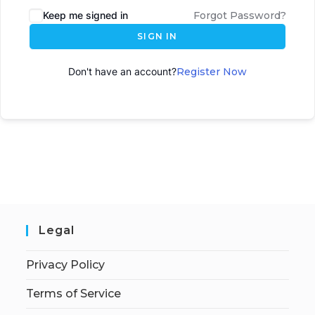
Keep me signed in
Forgot Password?
SIGN IN
Don't have an account?
Register Now
Legal
Privacy Policy
Terms of Service