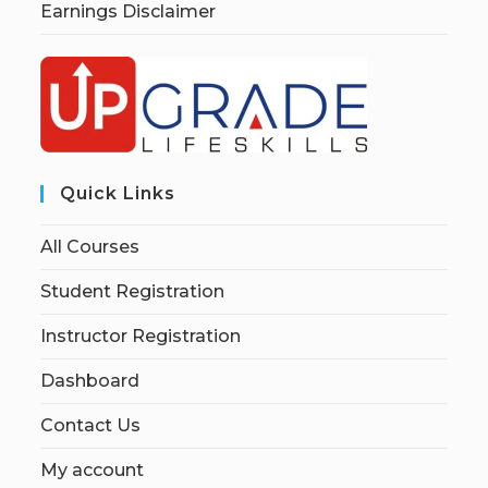
Earnings Disclaimer
Quick Links
All Courses
Student Registration
Instructor Registration
Dashboard
Contact Us
My account