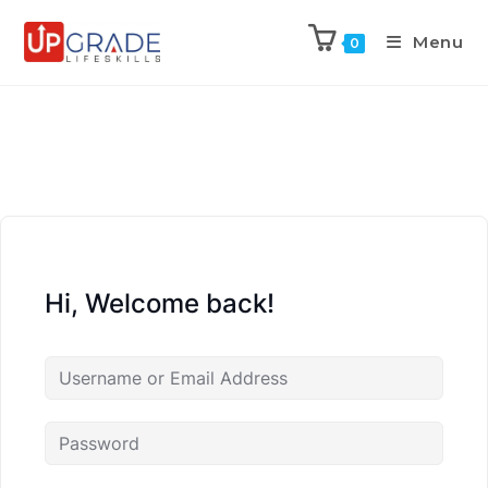
Menu
0
Hi, Welcome back!