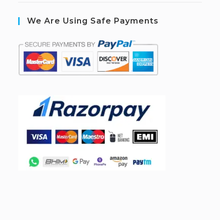
We Are Using Safe Payments