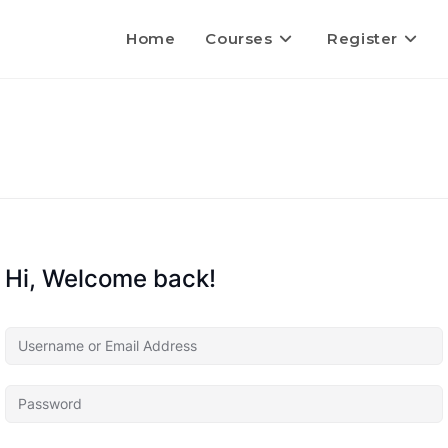
Home
Courses
Register
Hi, Welcome back!