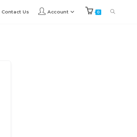
Contact Us
Account
0