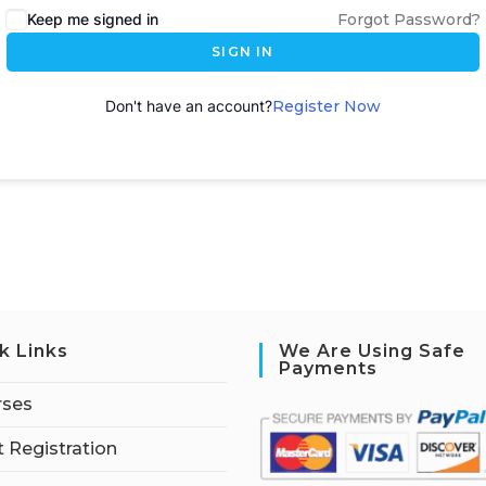
Keep me signed in
Forgot Password?
SIGN IN
Don't have an account?
Register Now
k Links
We Are Using Safe
Payments
rses
 Registration