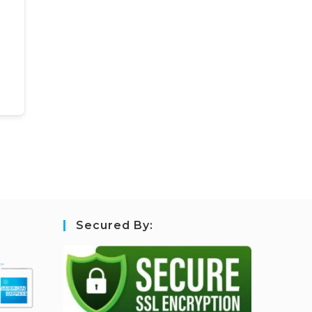
Secured By: