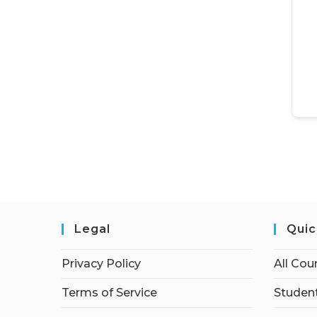
Legal
Quic
Privacy Policy
All Cou
Terms of Service
Student