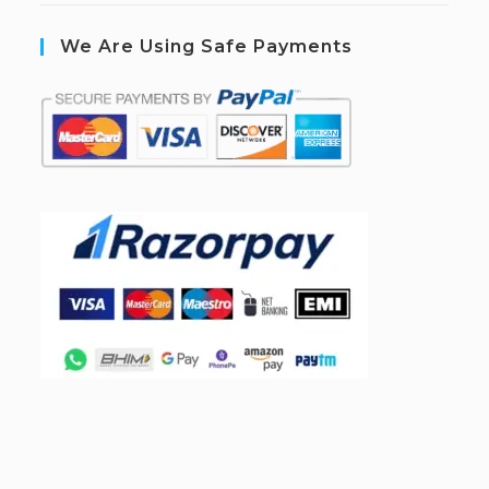
We Are Using Safe Payments