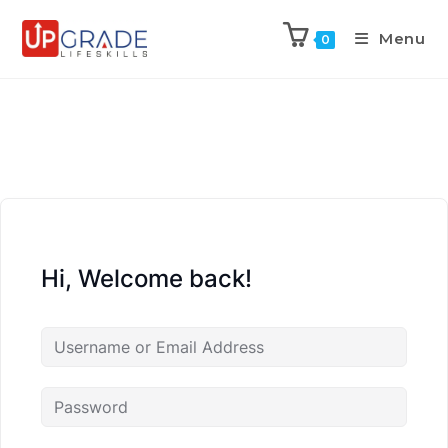
Menu
0
Hi, Welcome back!