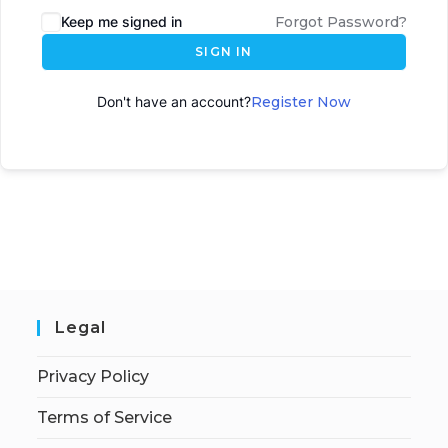
Keep me signed in
Forgot Password?
SIGN IN
Don't have an account?
Register Now
Legal
Privacy Policy
Terms of Service