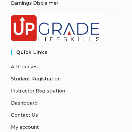
Earnings Disclaimer
Quick Links
All Courses
Student Registration
Instructor Registration
Dashboard
Contact Us
My account