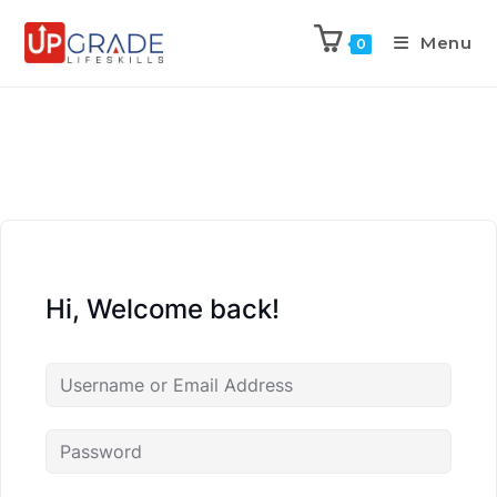
Menu
0
Hi, Welcome back!