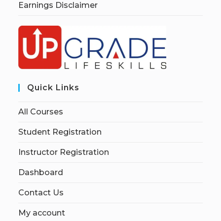
Earnings Disclaimer
Quick Links
All Courses
Student Registration
Instructor Registration
Dashboard
Contact Us
My account