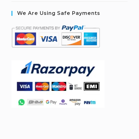
We Are Using Safe Payments