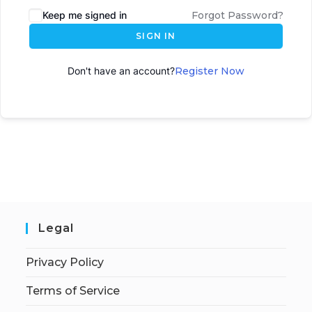
Keep me signed in
Forgot Password?
SIGN IN
Don't have an account?
Register Now
Legal
Privacy Policy
Terms of Service