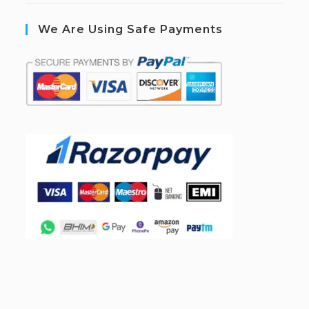
We Are Using Safe Payments