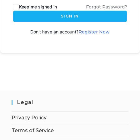
Keep me signed in
Forgot Password?
SIGN IN
Don't have an account?
Register Now
Legal
Privacy Policy
Terms of Service