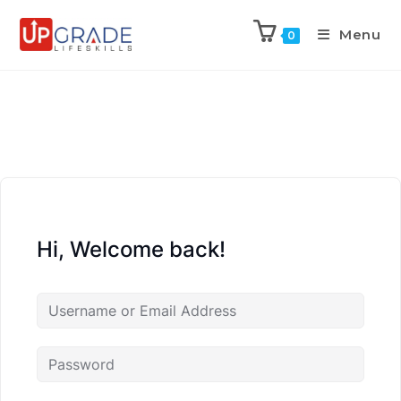
Menu
0
Hi, Welcome back!