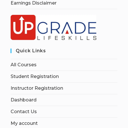
Earnings Disclaimer
Quick Links
All Courses
Student Registration
Instructor Registration
Dashboard
Contact Us
My account