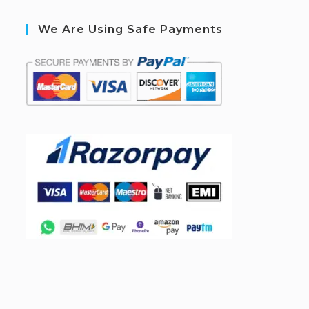
We Are Using Safe Payments