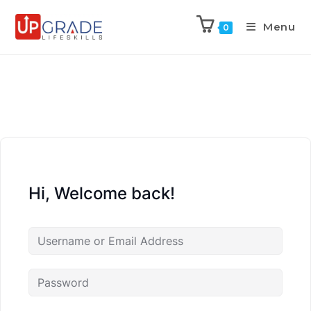
Menu
0
Hi, Welcome back!