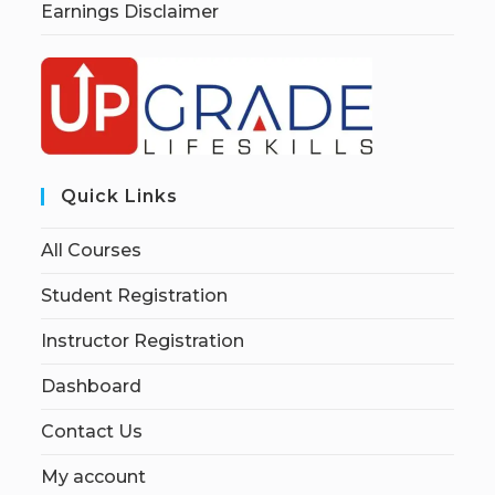
Earnings Disclaimer
Quick Links
All Courses
Student Registration
Instructor Registration
Dashboard
Contact Us
My account