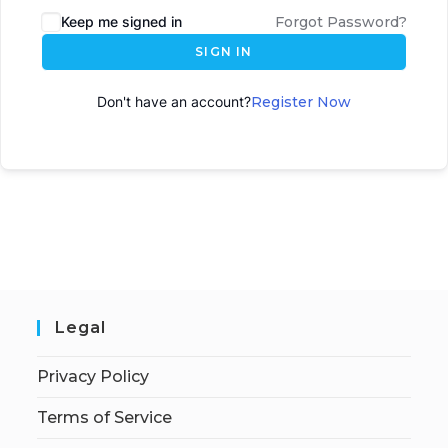
Keep me signed in
Forgot Password?
SIGN IN
Don't have an account?
Register Now
Legal
Privacy Policy
Terms of Service