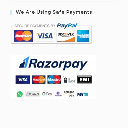
We Are Using Safe Payments