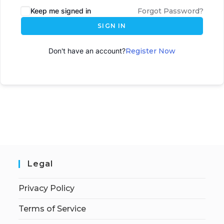
Keep me signed in
Forgot Password?
SIGN IN
Don't have an account?
Register Now
Legal
Privacy Policy
Terms of Service