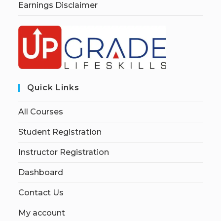
Earnings Disclaimer
Quick Links
All Courses
Student Registration
Instructor Registration
Dashboard
Contact Us
My account