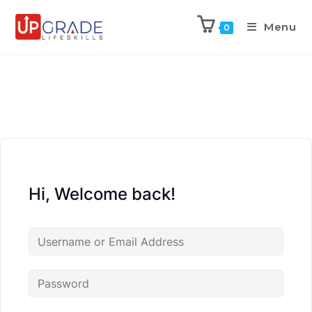
Menu
0
Hi, Welcome back!