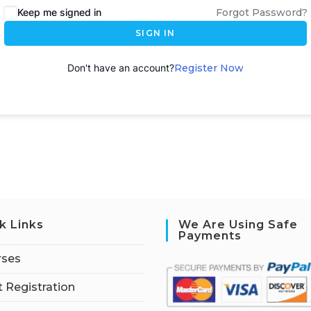
Keep me signed in
Forgot Password?
SIGN IN
Don't have an account?
Register Now
k Links
We Are Using Safe
Payments
rses
 Registration