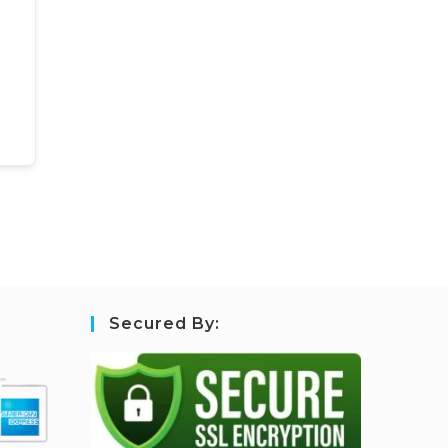
Secured By: