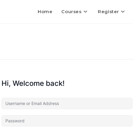
Home
Courses
Register
Hi, Welcome back!