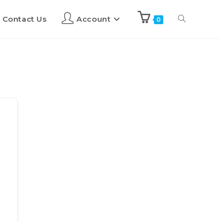
Contact Us
Account
0