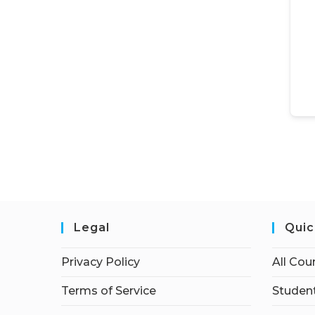
Legal
Quic
Privacy Policy
All Cou
Terms of Service
Student