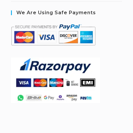
We Are Using Safe Payments