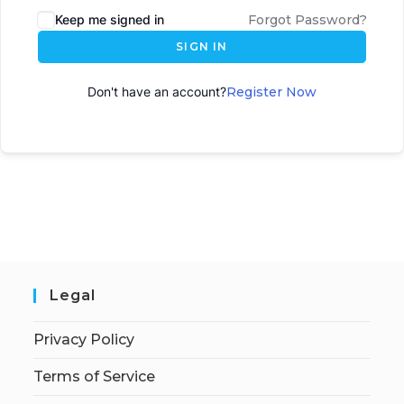
Keep me signed in
Forgot Password?
SIGN IN
Don't have an account?
Register Now
Legal
Privacy Policy
Terms of Service