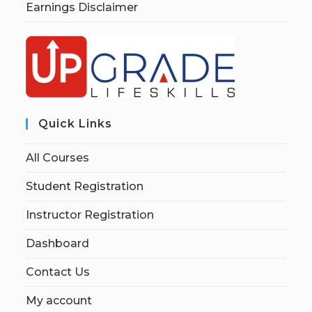
Earnings Disclaimer
Quick Links
All Courses
Student Registration
Instructor Registration
Dashboard
Contact Us
My account