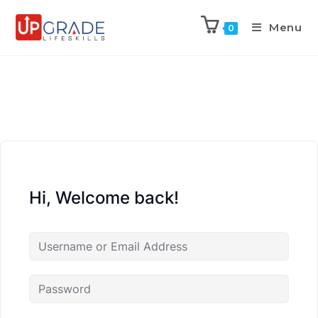
Menu
0
Hi, Welcome back!