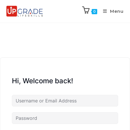
Menu
0
Hi, Welcome back!