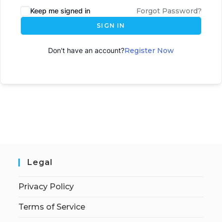
Keep me signed in
Forgot Password?
SIGN IN
Don't have an account?
Register Now
Legal
Privacy Policy
Terms of Service