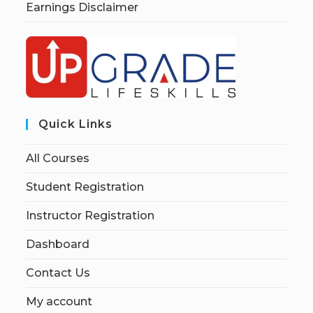
Earnings Disclaimer
Quick Links
All Courses
Student Registration
Instructor Registration
Dashboard
Contact Us
My account