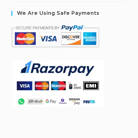
We Are Using Safe Payments