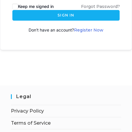
Keep me signed in
Forgot Password?
SIGN IN
Don't have an account?
Register Now
Legal
Privacy Policy
Terms of Service