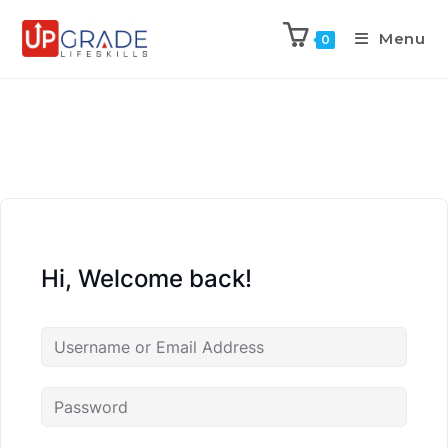
Menu
0
Hi, Welcome back!