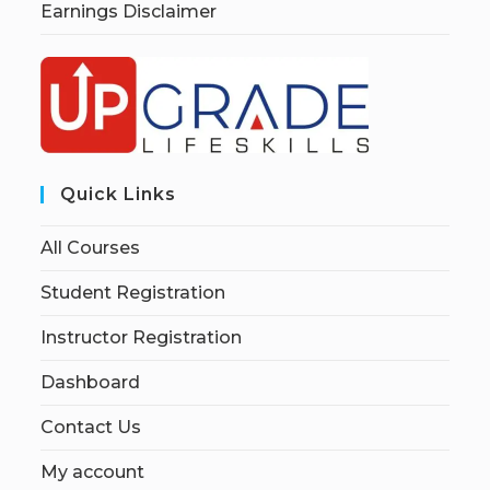
Earnings Disclaimer
Quick Links
All Courses
Student Registration
Instructor Registration
Dashboard
Contact Us
My account