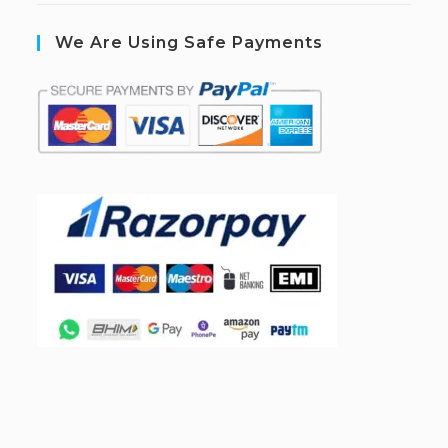
We Are Using Safe Payments