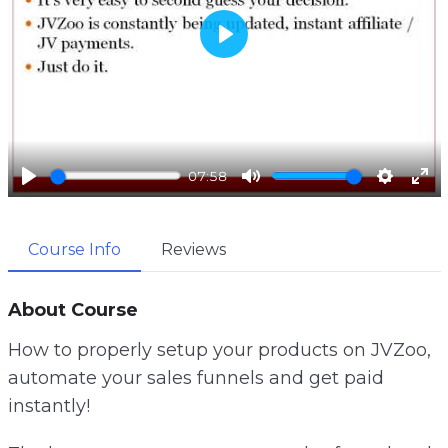
P
l
a
y
07:58
P
M
S
E
l
u
e
n
Course Info
Reviews
a
t
t
t
y
e
t
e
i
r
About Course
n
f
How to properly setup your products on JVZoo,
g
u
automate your sales funnels and get paid
s
l
instantly!
l
s