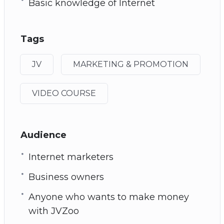
Basic knowledge of Internet
Tags
JV
MARKETING & PROMOTION
VIDEO COURSE
Audience
Internet marketers
Business owners
Anyone who wants to make money
with JVZoo