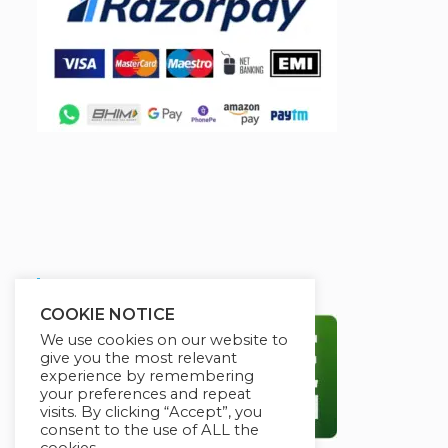
Secured By:
COOKIE NOTICE
We use cookies on our website to
give you the most relevant
experience by remembering
your preferences and repeat
visits. By clicking “Accept”, you
consent to the use of ALL the