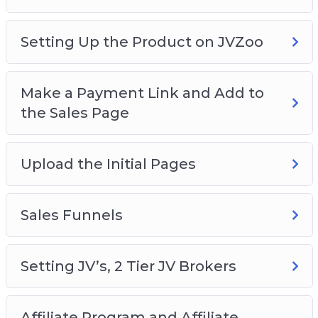
Setting Up the Product on JVZoo
Make a Payment Link and Add to
the Sales Page
Upload the Initial Pages
Sales Funnels
Setting JV’s, 2 Tier JV Brokers
Affiliate Program and Affiliate