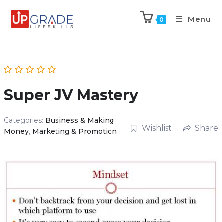
Menu
0
Super JV Mastery
Categories:
Business & Making
Wishlist
Share
Money
,
Marketing & Promotion