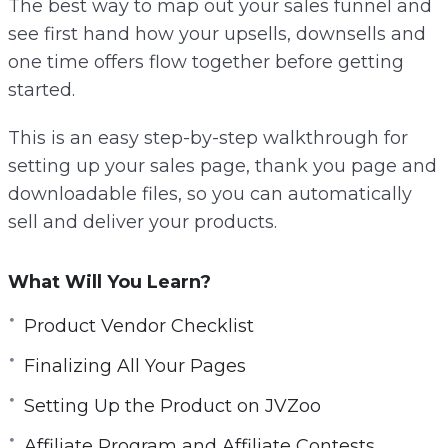
The best way to map out your sales funnel and
c
see first hand how your upsells, downsells and
r
one time offers flow together before getting
e
started.
e
n
This is an easy step-by-step walkthrough for
setting up your sales page, thank you page and
downloadable files, so you can automatically
sell and deliver your products.
What Will You Learn?
Product Vendor Checklist
Finalizing All Your Pages
Setting Up the Product on JVZoo
Affiliate Program and Affiliate Contests