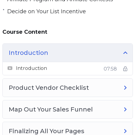
Decide on Your List Incentive
Course Content
Introduction
Introduction
07:58
Product Vendor Checklist
Map Out Your Sales Funnel
Finalizing All Your Pages