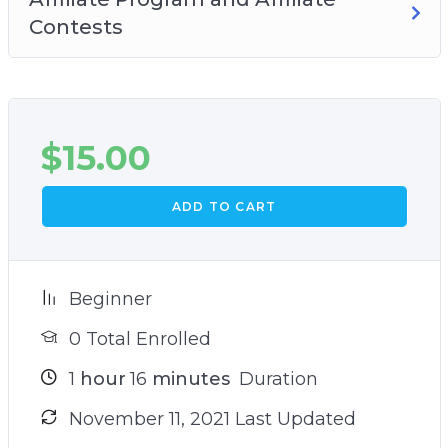
Contests
$
15.00
ADD TO CART
Beginner
0 Total Enrolled
1
hour
16
minutes
Duration
November 11, 2021 Last Updated