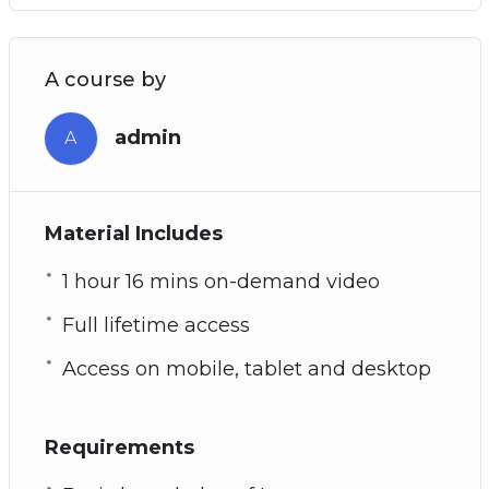
A course by
admin
A
Material Includes
1 hour 16 mins on-demand video
Full lifetime access
Access on mobile, tablet and desktop
Requirements