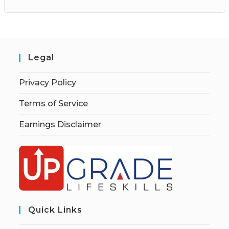
Legal
Privacy Policy
Terms of Service
Earnings Disclaimer
Quick Links