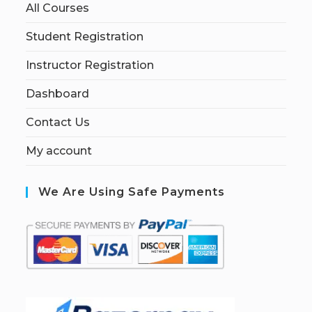
All Courses
Student Registration
Instructor Registration
Dashboard
Contact Us
My account
We Are Using Safe Payments