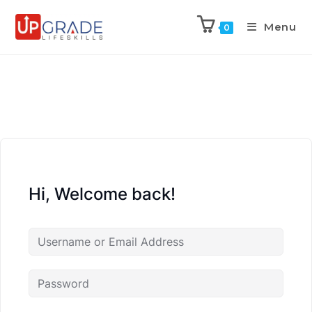
Menu
0
Hi, Welcome back!