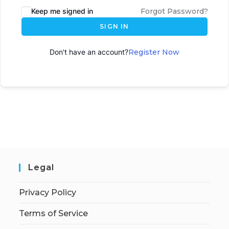
Keep me signed in
Forgot Password?
SIGN IN
Don't have an account?
Register Now
Legal
Privacy Policy
Terms of Service