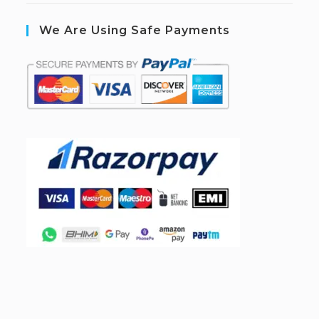
We Are Using Safe Payments