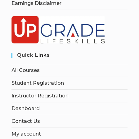
Earnings Disclaimer
Quick Links
All Courses
Student Registration
Instructor Registration
Dashboard
Contact Us
My account