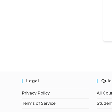
Legal
Quic
Privacy Policy
All Cou
Terms of Service
Student