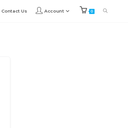
Contact Us
Account
0