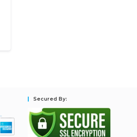
Secured By: