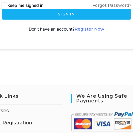
Keep me signed in
Forgot Password?
SIGN IN
Don't have an account?
Register Now
k Links
We Are Using Safe
Payments
rses
 Registration