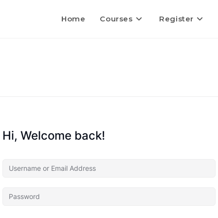
Home
Courses
Register
Hi, Welcome back!