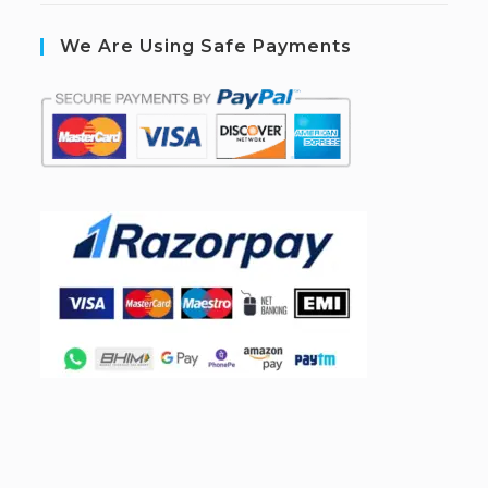
We Are Using Safe Payments