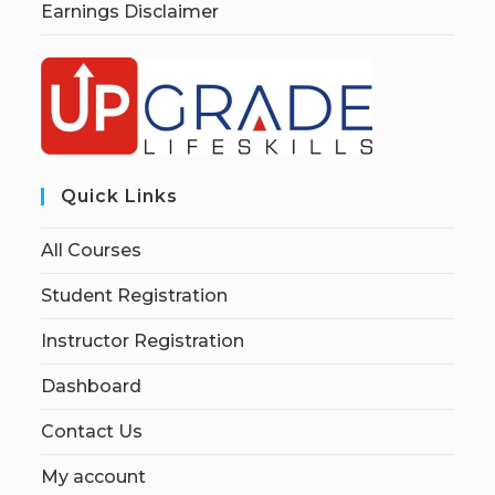
Earnings Disclaimer
Quick Links
All Courses
Student Registration
Instructor Registration
Dashboard
Contact Us
My account