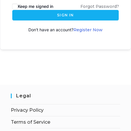
Keep me signed in
Forgot Password?
SIGN IN
Don't have an account?
Register Now
Legal
Privacy Policy
Terms of Service