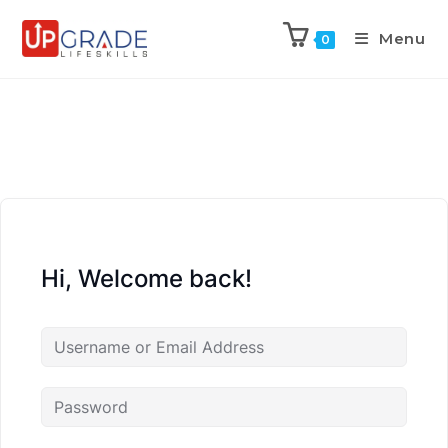
Menu
0
Hi, Welcome back!