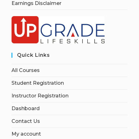
Earnings Disclaimer
Quick Links
All Courses
Student Registration
Instructor Registration
Dashboard
Contact Us
My account