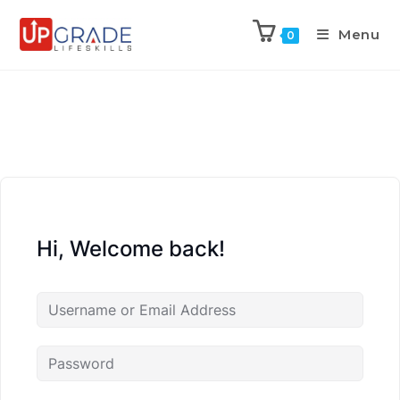
Menu
0
Hi, Welcome back!