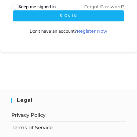
Keep me signed in
Forgot Password?
SIGN IN
Don't have an account?
Register Now
Legal
Privacy Policy
Terms of Service