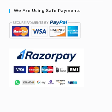
We Are Using Safe Payments