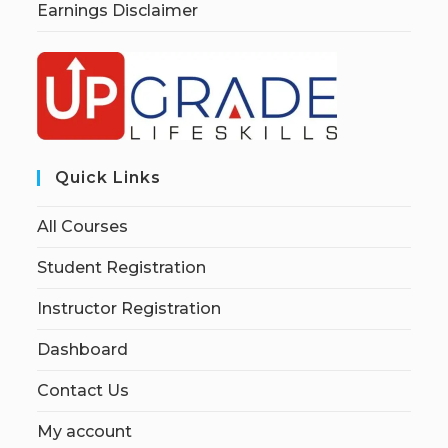
Earnings Disclaimer
Quick Links
All Courses
Student Registration
Instructor Registration
Dashboard
Contact Us
My account