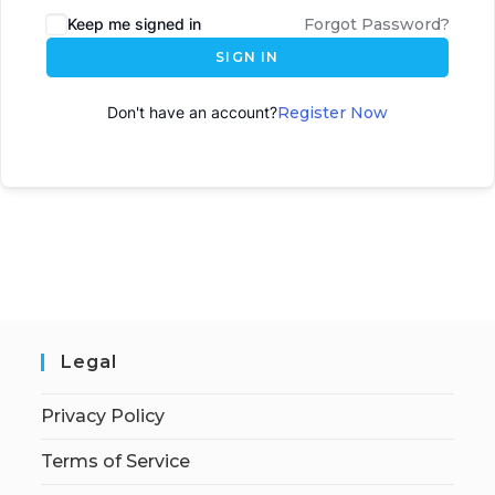
Keep me signed in
Forgot Password?
SIGN IN
Don't have an account?
Register Now
Legal
Privacy Policy
Terms of Service