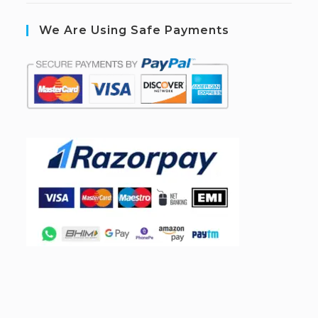
We Are Using Safe Payments