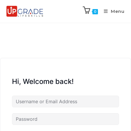
Menu
0
Hi, Welcome back!