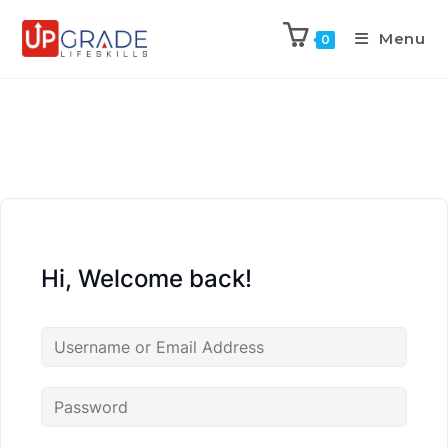
Menu
0
Hi, Welcome back!