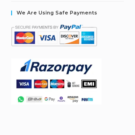
We Are Using Safe Payments