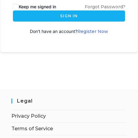
Keep me signed in
Forgot Password?
SIGN IN
Don't have an account?
Register Now
Legal
Privacy Policy
Terms of Service