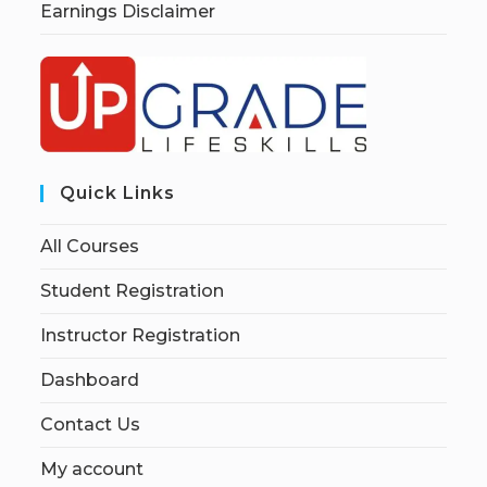
Earnings Disclaimer
Quick Links
All Courses
Student Registration
Instructor Registration
Dashboard
Contact Us
My account