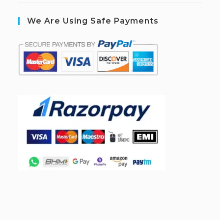
We Are Using Safe Payments