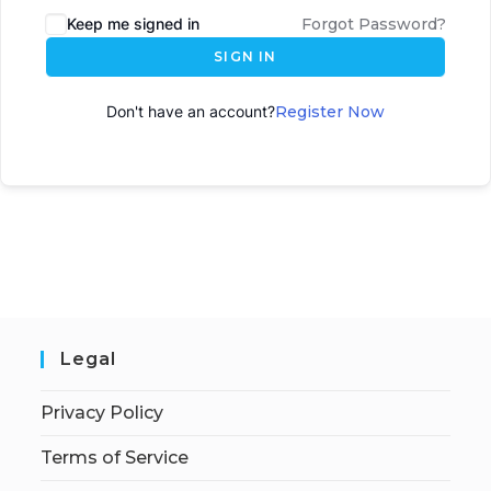
Keep me signed in
Forgot Password?
SIGN IN
Don't have an account?
Register Now
Legal
Privacy Policy
Terms of Service