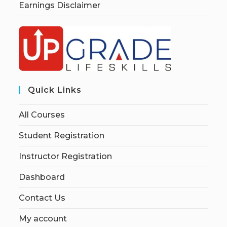
Earnings Disclaimer
Quick Links
All Courses
Student Registration
Instructor Registration
Dashboard
Contact Us
My account