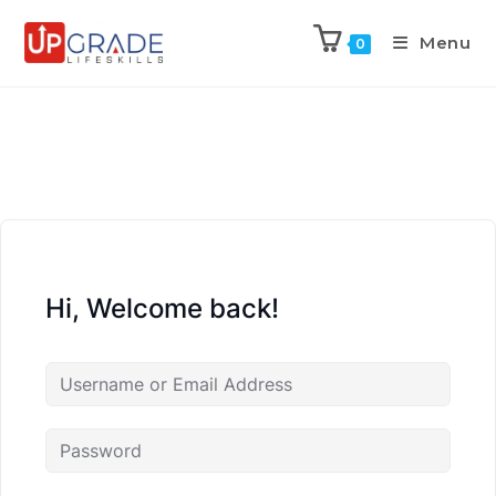
Menu
0
Hi, Welcome back!