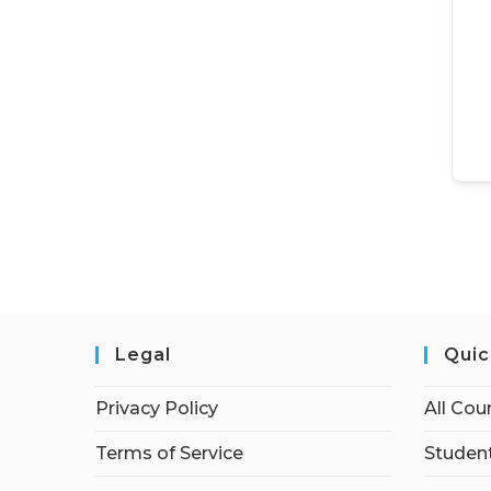
Legal
Quic
Privacy Policy
All Cou
Terms of Service
Student