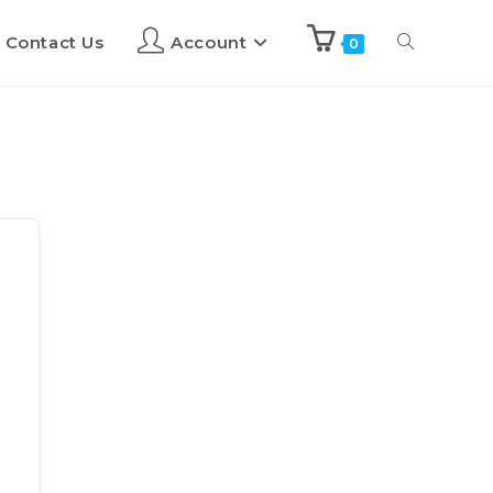
Contact Us
Account
0