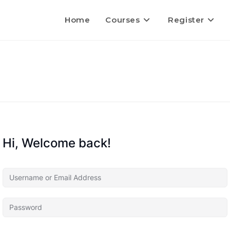
Home
Courses
Register
Hi, Welcome back!