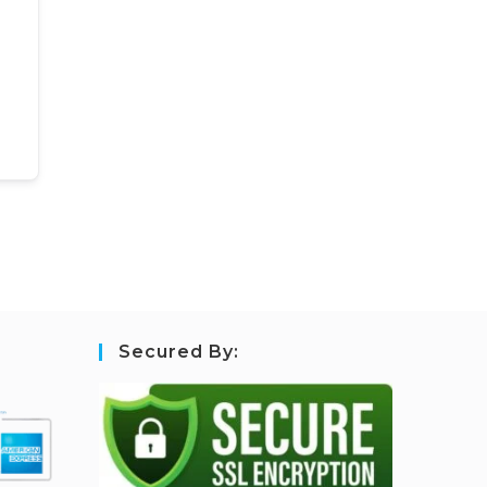
Secured By: