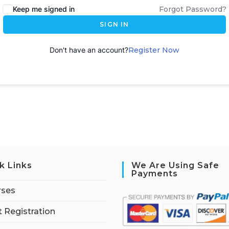
Keep me signed in
Forgot Password?
SIGN IN
Don't have an account?
Register Now
k Links
We Are Using Safe
Payments
rses
 Registration