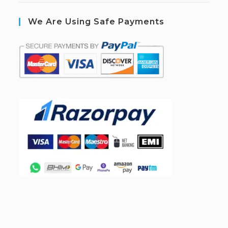
We Are Using Safe Payments