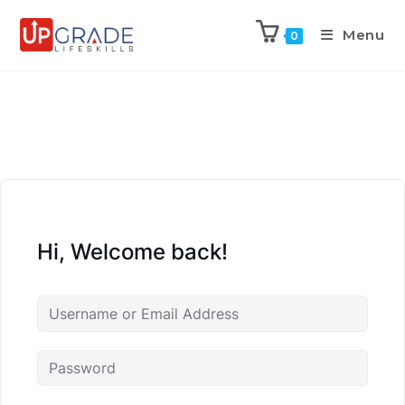
Menu
0
Hi, Welcome back!