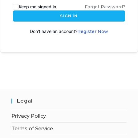
Keep me signed in
Forgot Password?
SIGN IN
Don't have an account?
Register Now
Legal
Privacy Policy
Terms of Service