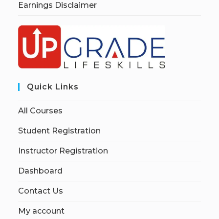
Earnings Disclaimer
Quick Links
All Courses
Student Registration
Instructor Registration
Dashboard
Contact Us
My account