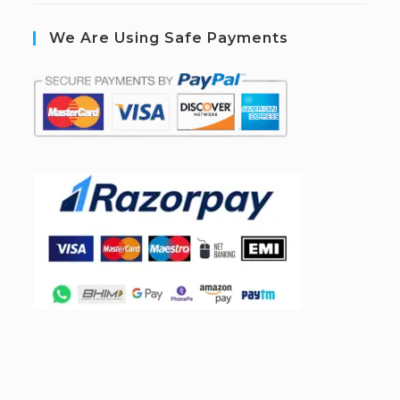
We Are Using Safe Payments