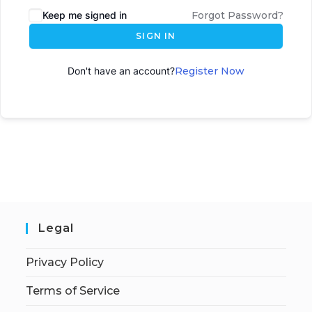
Keep me signed in
Forgot Password?
SIGN IN
Don't have an account?
Register Now
Legal
Privacy Policy
Terms of Service