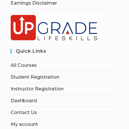
Earnings Disclaimer
Quick Links
All Courses
Student Registration
Instructor Registration
Dashboard
Contact Us
My account