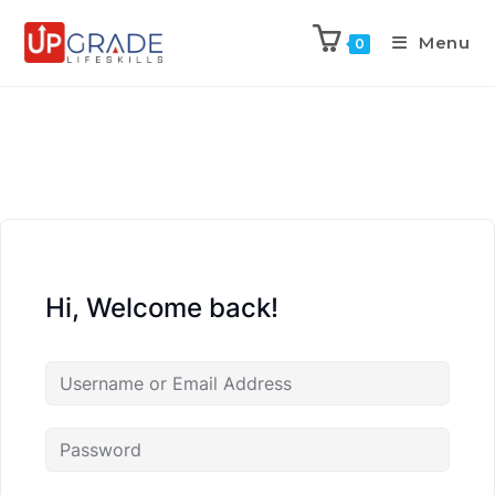
Menu
0
Hi, Welcome back!