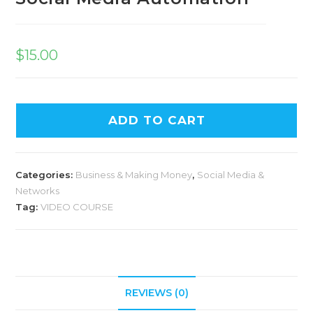
$
15.00
ADD TO CART
Categories:
Business & Making Money
,
Social Media &
Networks
Tag:
VIDEO COURSE
REVIEWS (0)