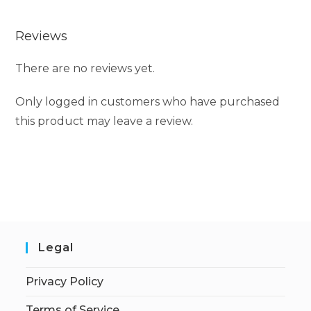
Reviews
There are no reviews yet.
Only logged in customers who have purchased
this product may leave a review.
Legal
Privacy Policy
Terms of Service