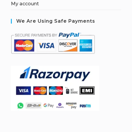
My account
We Are Using Safe Payments