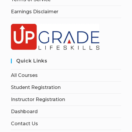
Earnings Disclaimer
Quick Links
All Courses
Student Registration
Instructor Registration
Dashboard
Contact Us