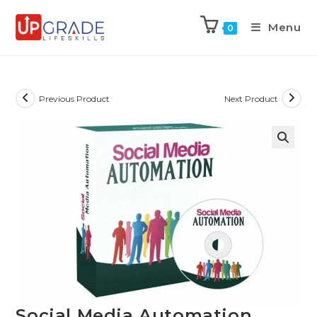
Menu
0
Previous Product
Next Product
Social Media Automation